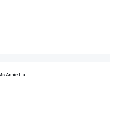
Ms Annie Liu