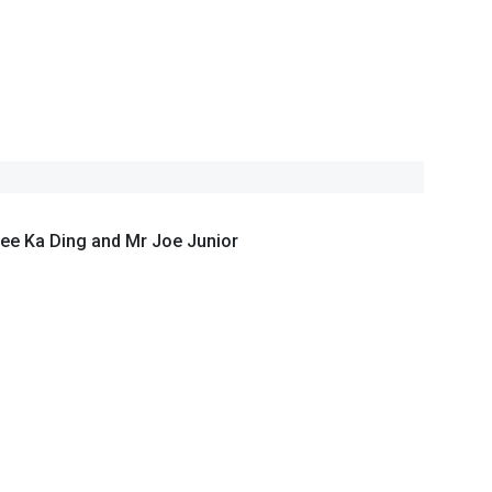
ee Ka Ding and Mr Joe Junior