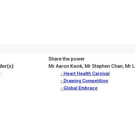
Share the power
or(s)
:
Mr Aaron Kwok, Mr Stephen Chan, Mr L
:
- Heart Health Carnival
- Drawing Competition
- Global Embrace