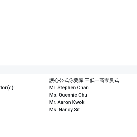
護心公式你要識 三低一高零反式
or(s)
:
Mr. Stephen Chan
Ms. Quennie Chu
Mr. Aaron Kwok
Ms. Nancy Sit