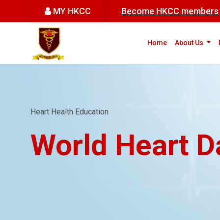
MY HKCC
Become HKCC members
(cur
Home
About Us
Heart Health Education
World Heart D