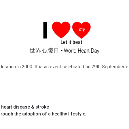
deration in 2000. It is an event celebrated on 29th September ev
f heart disease & stroke
rough the adoption of a healthy lifestyle.