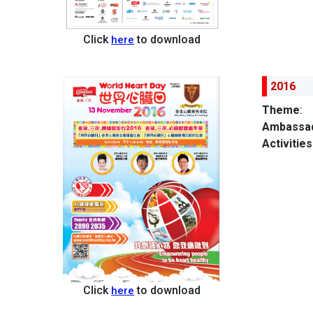
Click
to download
here
2016
Theme
:
Ambassad
Activities
Click
to download
here