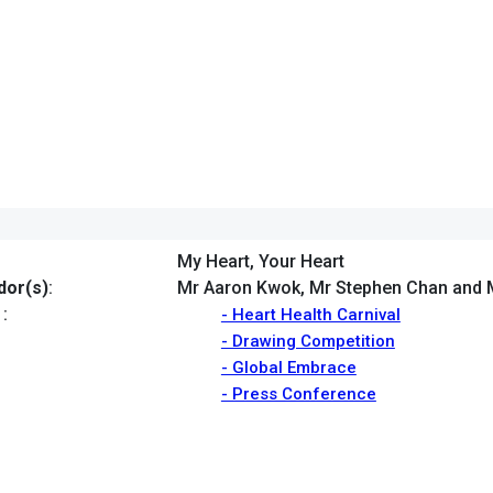
My Heart, Your Heart
or(s)
:
Mr Aaron Kwok, Mr Stephen Chan and 
:
- Heart Health Carnival
- Drawing Competition
- Global Embrace
- Press Conference