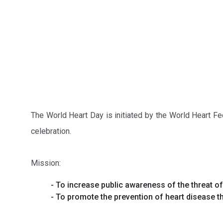
The World Heart Day is initiated by the World Heart Fe
celebration.
Mission:
- To increase public awareness of the threat o
- To promote the prevention of heart disease th