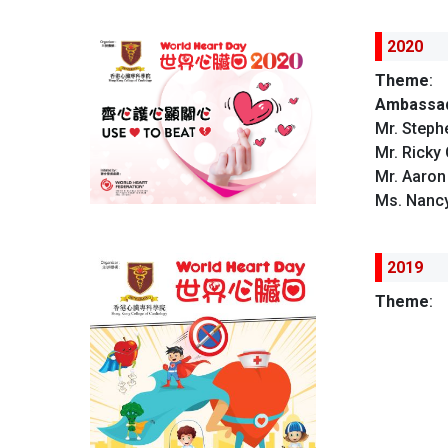
2020
Theme
:
Ambassad
Mr. Steph
Mr. Ricky
Mr. Aaro
Ms. Nancy
2019
Theme
: