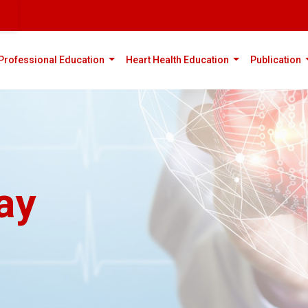
rent)
(current)
(current)
(
Professional Education
Heart Health Education
Publication
ay