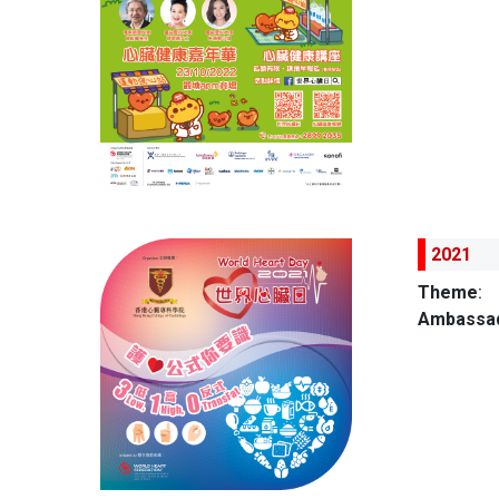
2021
Theme
:
Ambassad