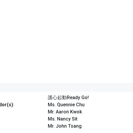
護心起動Ready Go!
or(s)
:
Ms. Quennie Chu
Mr. Aaron Kwok
Ms. Nancy Sit
Mr. John Tsang