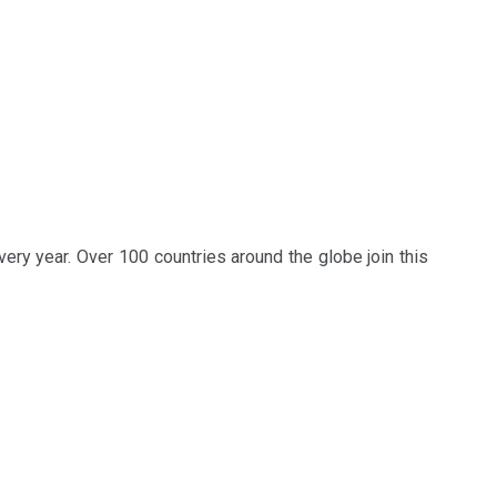
ery year. Over 100 countries around the globe join this