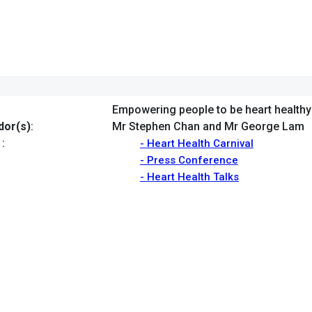
Empowering people to be heart healthy
or(s)
:
Mr Stephen Chan and Mr George Lam
:
- Heart Health Carnival
- Press Conference
- Heart Health Talks