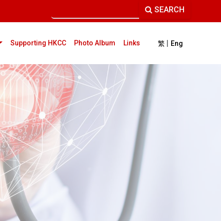
SEARCH
|
current)
Supporting HKCC
Photo Album
Links
繁
Eng