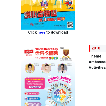
Click
to download
here
2018
Theme
:
Ambassad
Activities