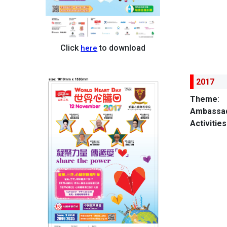
Click
to download
here
2017
Theme
:
Ambassad
Activities