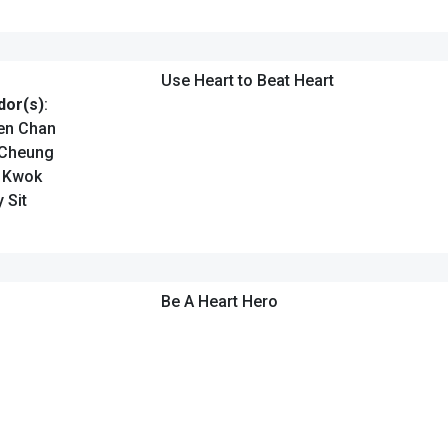
Use Heart to Beat Heart
or(s)
:
en Chan
 Cheung
n Kwok
 Sit
Be A Heart Hero