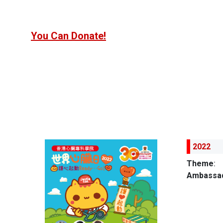
You Can Donate!
2022
Theme
:
Ambassad