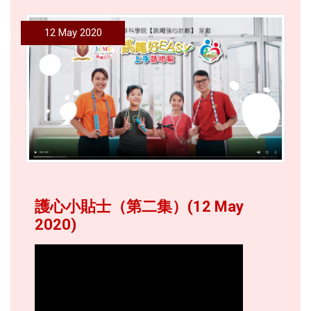
12 May 2020
護心小貼士（第二集）(12 May
2020)