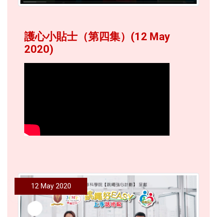
護心小貼士（第四集）(12 May
2020)
12 May 2020