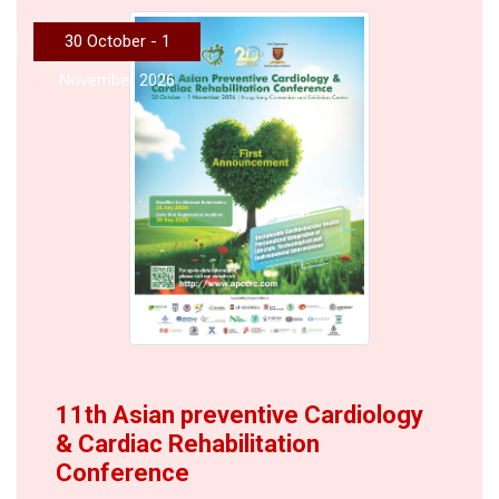
30 October - 1
November 2026
11th Asian preventive Cardiology
& Cardiac Rehabilitation
Conference