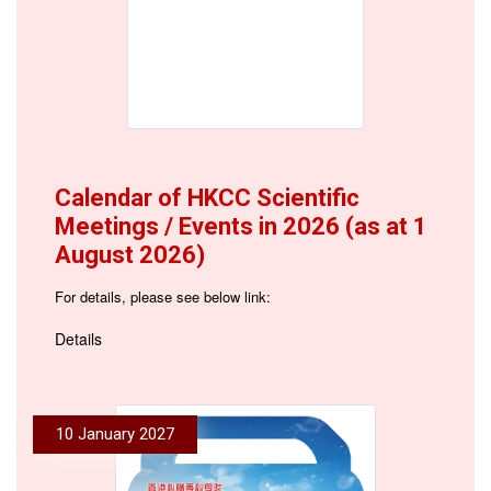
Calendar of HKCC Scientific
Meetings / Events in 2026 (as at 1
August 2026)
For details, please see below link:
Details
10 January 2027