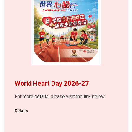
World Heart Day 2026-27
For more details, please visit the link below:
Details