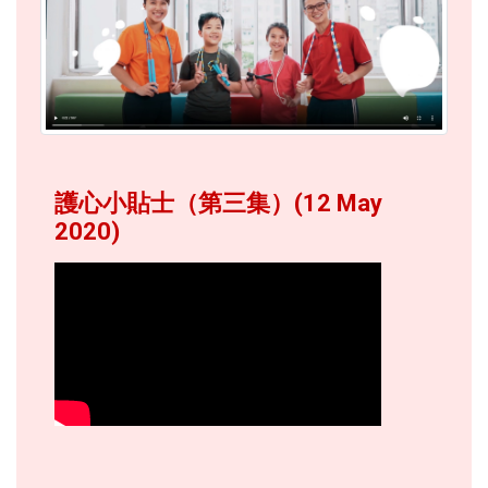
護心小貼士（第三集）(12 May
2020)