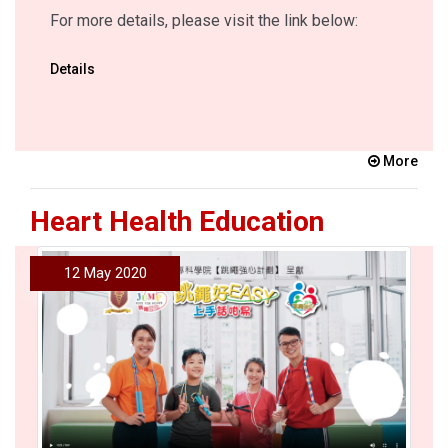
For more details, please visit the link below:
Details
More
Heart Health Education
12 May 2020