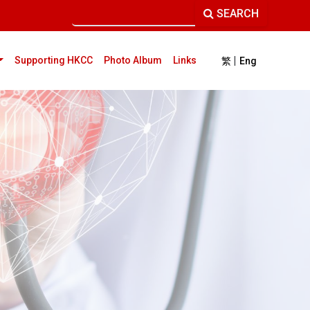
SEARCH
|
current)
Supporting HKCC
Photo Album
Links
繁
Eng