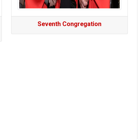
Seventh Congregation