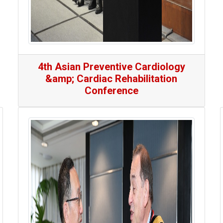
4th Asian Preventive Cardiology
&amp; Cardiac Rehabilitation
Conference