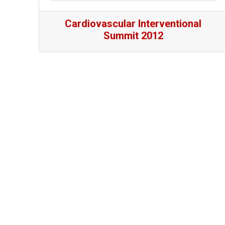
Cardiovascular Interventional
Summit 2012