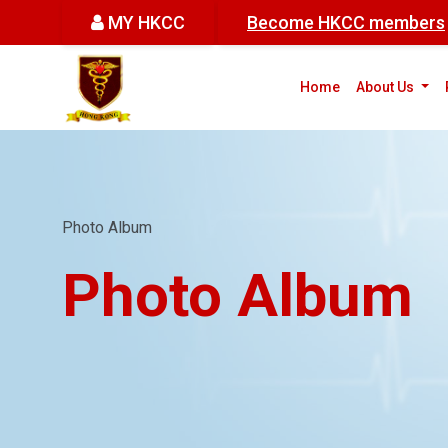
MY HKCC
Become HKCC members
(cur
Home
About Us
Photo Album
Photo Album