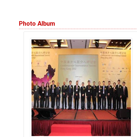
Photo Album