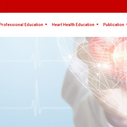
rent)
(current)
(current)
(
Professional Education
Heart Health Education
Publication