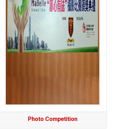
Photo Competition