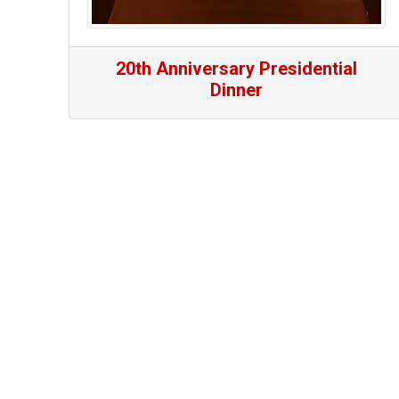
20th Anniversary Presidential
Dinner