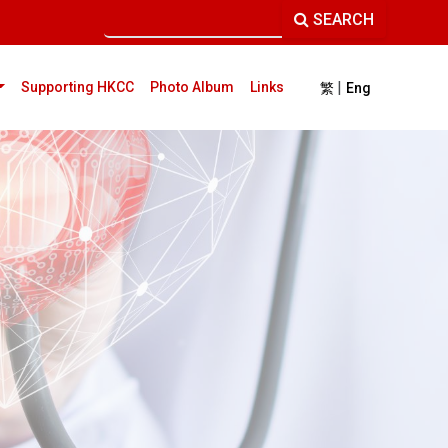
SEARCH
|
current)
Supporting HKCC
Photo Album
Links
繁
Eng