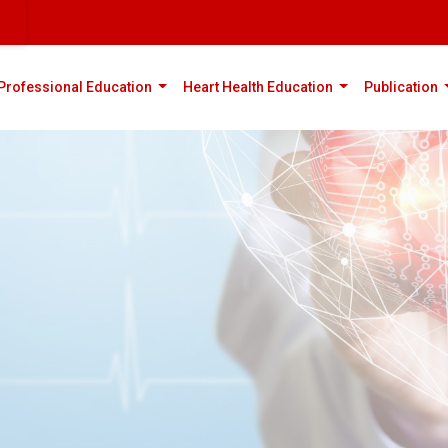
rent)
(current)
(current)
(
Professional Education
Heart Health Education
Publication