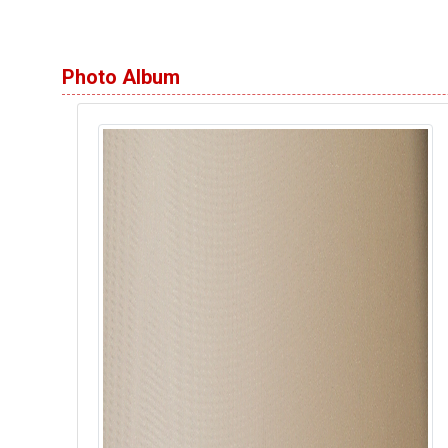
Photo Album