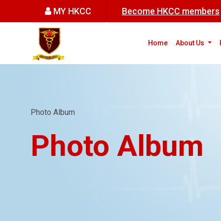
MY HKCC
Become HKCC members
(cur
Home
About Us
Photo Album
Photo Album