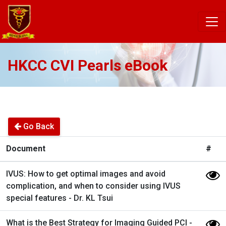
HKCC CVI Pearls eBook
Go Back
Document
#
IVUS: How to get optimal images and avoid
complication, and when to consider using IVUS
special features - Dr. KL Tsui
What is the Best Strategy for Imaging Guided PCI -