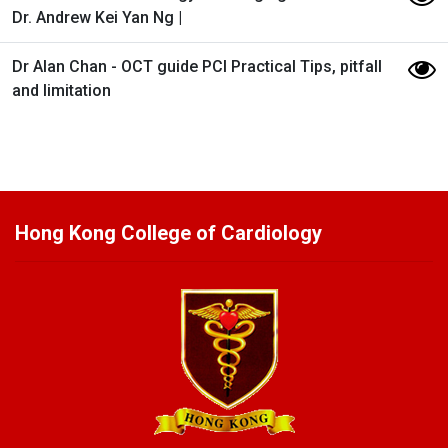
Dr. Andrew Kei Yan Ng |
Dr Alan Chan - OCT guide PCI​ Practical Tips, pitfall
and limitation
Hong Kong College of Cardiology