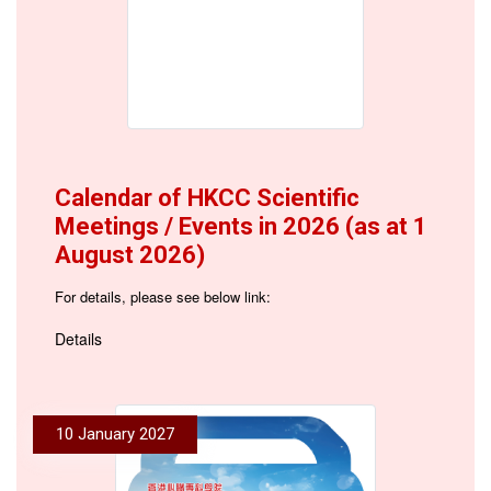
Calendar of HKCC Scientific
Meetings / Events in 2026 (as at 1
August 2026)
For details, please see below link:
Details
10 January 2027