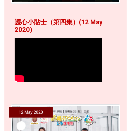
護心小貼士（第四集）(12 May
2020)
12 May 2020