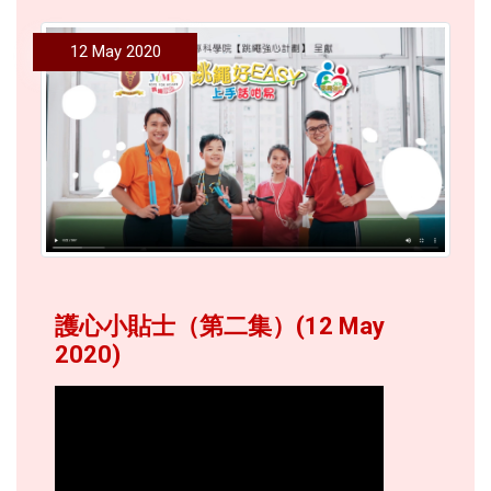
12 May 2020
護心小貼士（第二集）(12 May
2020)