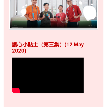
護心小貼士（第三集）(12 May
2020)