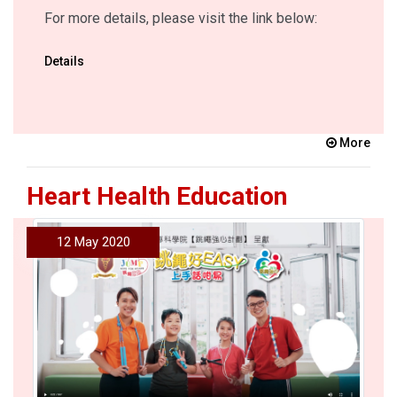
For more details, please visit the link below:
Details
More
Heart Health Education
12 May 2020