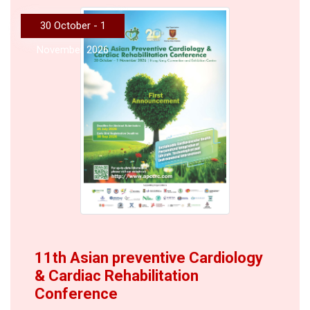
30 October - 1
November 2026
11th Asian preventive Cardiology
& Cardiac Rehabilitation
Conference