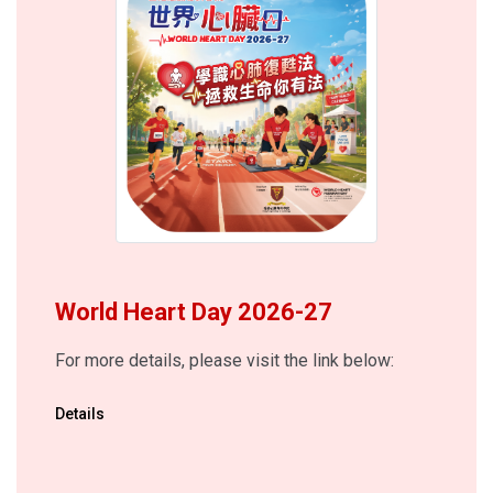
World Heart Day 2026-27
For more details, please visit the link below:
Details