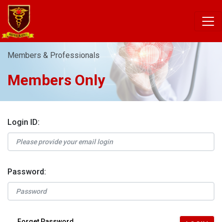
Members & Professionals
Members Only
Login ID:
Password:
Forget Password