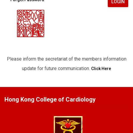
LOGIN
Please inform the secretariat of the members information
update for future communication.
Click Here
Hong Kong College of Cardiology