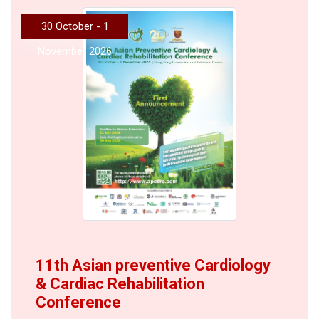
30 October - 1
November 2026
11th Asian preventive Cardiology
& Cardiac Rehabilitation
Conference