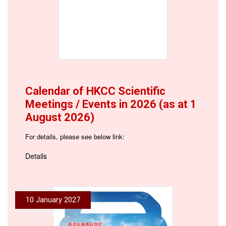
Calendar of HKCC Scientific
Meetings / Events in 2026 (as at 1
August 2026)
For details, please see below link:
Details
10 January 2027