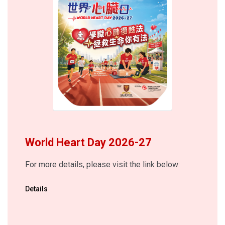
World Heart Day 2026-27
For more details, please visit the link below:
Details