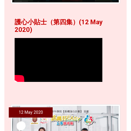
護心小貼士（第四集）(12 May
2020)
12 May 2020