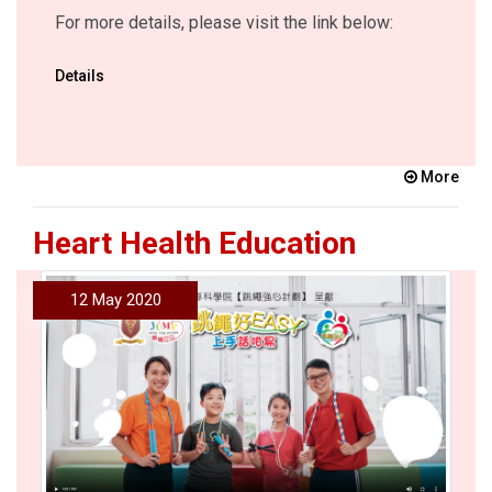
For more details, please visit the link below:
Details
More
Heart Health Education
12 May 2020