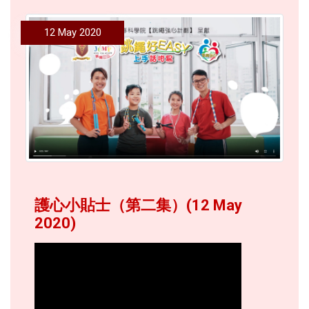
12 May 2020
護心小貼士（第二集）(12 May
2020)