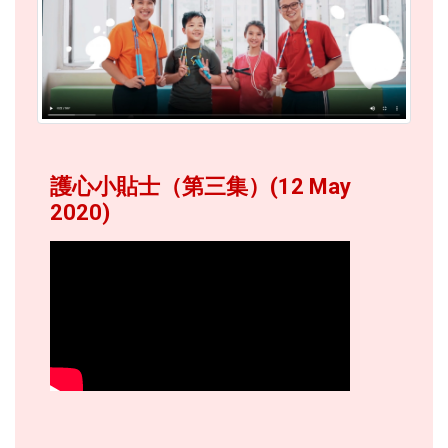
護心小貼士（第三集）(12 May
2020)