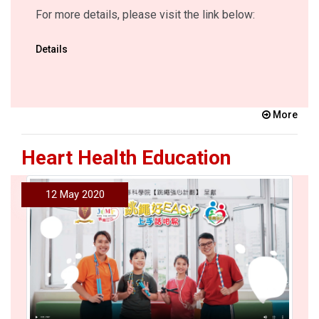
For more details, please visit the link below:
Details
More
Heart Health Education
12 May 2020