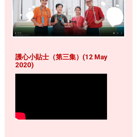
護心小貼士（第三集）(12 May
2020)