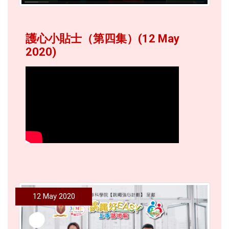
護心小貼士（第四集）(12 May
2020)
12 May 2020