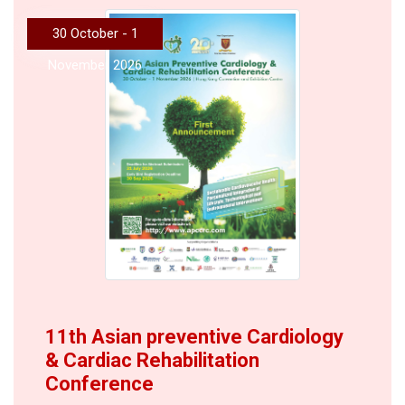
30 October - 1
November 2026
11th Asian preventive Cardiology
& Cardiac Rehabilitation
Conference