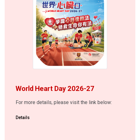
World Heart Day 2026-27
For more details, please visit the link below:
Details