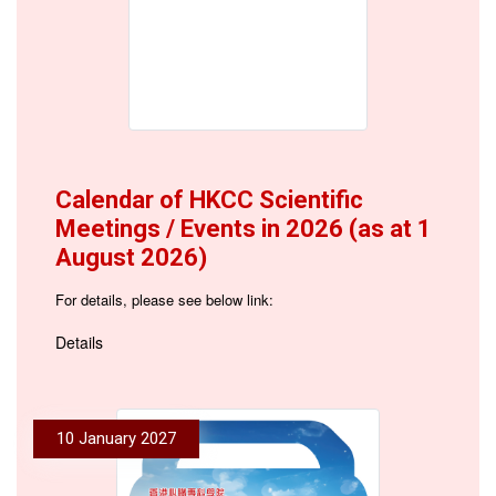
Calendar of HKCC Scientific
Meetings / Events in 2026 (as at 1
August 2026)
For details, please see below link:
Details
10 January 2027