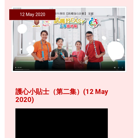
12 May 2020
護心小貼士（第二集）(12 May
2020)