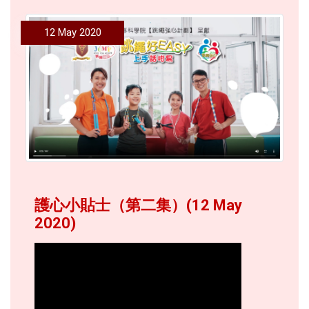
12 May 2020
護心小貼士（第二集）(12 May
2020)