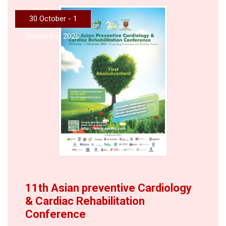
30 October - 1
November 2026
11th Asian preventive Cardiology
& Cardiac Rehabilitation
Conference