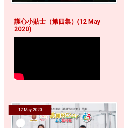
護心小貼士（第四集）(12 May
2020)
12 May 2020