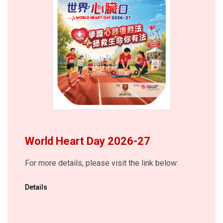
World Heart Day 2026-27
For more details, please visit the link below:
Details