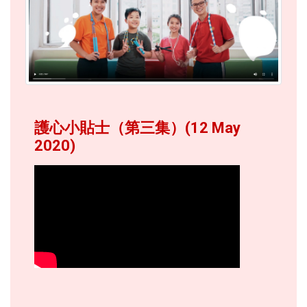
護心小貼士（第三集）(12 May
2020)