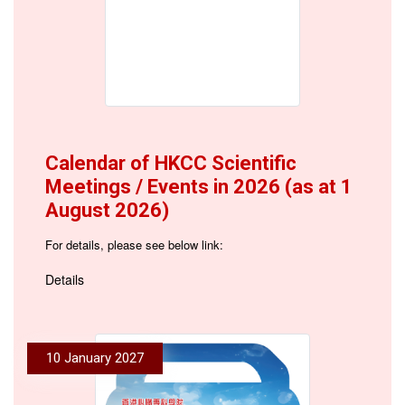
Calendar of HKCC Scientific
Meetings / Events in 2026 (as at 1
August 2026)
For details, please see below link:
Details
10 January 2027