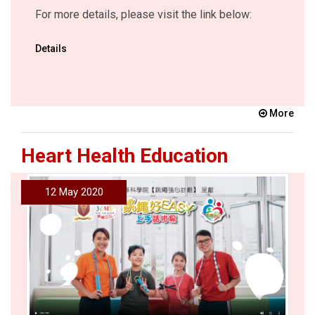
For more details, please visit the link below:
Details
More
Heart Health Education
12 May 2020