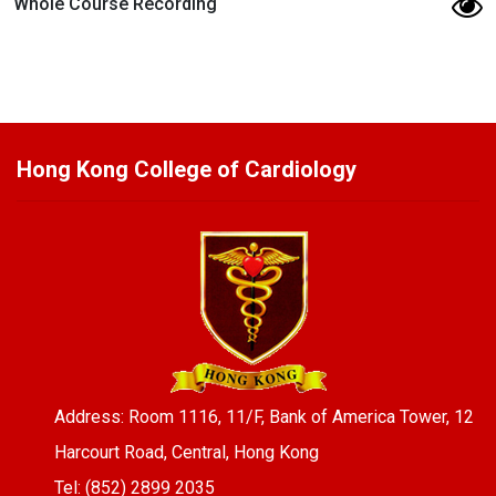
Whole Course Recording
Hong Kong College of Cardiology
Address: Room 1116, 11/F, Bank of America Tower, 12
Harcourt Road, Central, Hong Kong
Tel: (852) 2899 2035