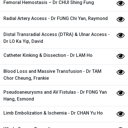
Femoral Hemostasis – Dr CHUI Shing Fung
Radial Artery Access - Dr FUNG Chi Yan, Raymond
Distal Transradial Access (DTRA) & Ulnar Access -
Dr LO Ka Yip, David
Catheter Kinking & Dissection - Dr LAM Ho
Blood Loss and Massive Transfusion - Dr TAM
Chor Cheung, Frankie
Pseudoaneurysms and AV Fistulas - Dr FONG Yan
Hang, Esmond
Limb Embolization & Ischemia - Dr CHAN Yu Ho