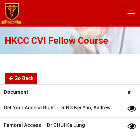
HKCC CVI Fellow Course
Go Back
Document
#
Get Your Access Right - Dr NG Kei Yan, Andrew
Femoral Access – Dr CHUI Ka Lung