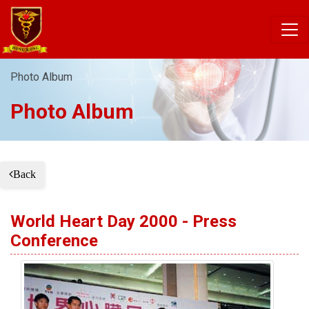
Photo Album
Photo Album
Back
World Heart Day 2000 - Press
Conference