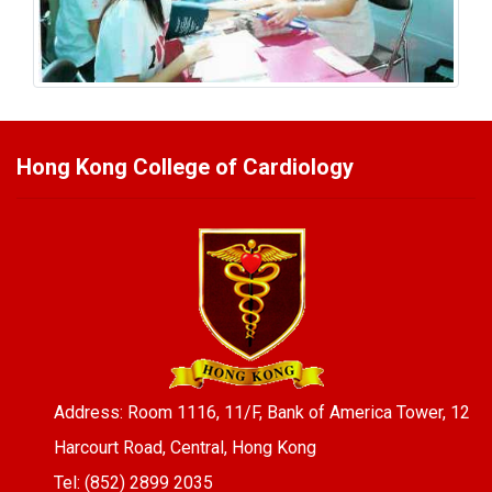
Hong Kong College of Cardiology
Address: Room 1116, 11/F, Bank of America Tower, 12
Harcourt Road, Central, Hong Kong
Tel: (852) 2899 2035